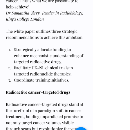
cancer. This is what we are passionate to 
help achieve"
Dr Samantha Terry, Reader in Radiobiology, 
King's College London
The white paper outlines three strategic 
recommendations to achieve this ambition:
Strategically allocate funding to 
enhance mechanistic understanding of 
targeted radioactive drugs.
Facilitate UK-NL clinical trials in 
targeted radionuclide therapies.
Coordinate training initiatives.
Radioactive cancer-targeted drugs
Radioactive cancer-targeted drugs stand at 
the forefront of a paradigm shift in cancer 
treatment, holding unparalleled promise to 
not only target cancer volumes visible 
through scans but revolutionize the very 