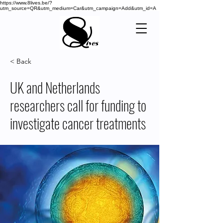
https://www.8lives.be/?
utm_source=QR&utm_medium=Car&utm_campaign=Add&utm_id=A
< Back
UK and Netherlands
researchers call for funding to
investigate cancer treatments