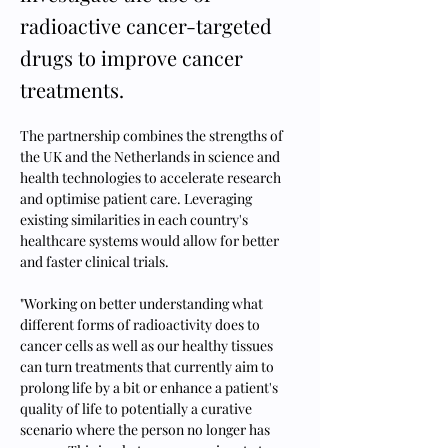
radioactive cancer-targeted
drugs to improve cancer
treatments.
The partnership combines the strengths of 
the UK and the Netherlands in science and 
health technologies to accelerate research 
and optimise patient care. Leveraging 
existing similarities in each country's 
healthcare systems would allow for better 
and faster clinical trials.
"Working on better understanding what 
different forms of radioactivity does to 
cancer cells as well as our healthy tissues 
can turn treatments that currently aim to 
prolong life by a bit or enhance a patient's 
quality of life to potentially a curative 
scenario where the person no longer has 