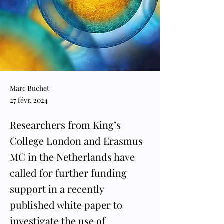
Marc Buchet
27 févr. 2024
Researchers from King’s
College London and Erasmus
MC in the Netherlands have
called for further funding
support in a recently
published white paper to
investigate the use of