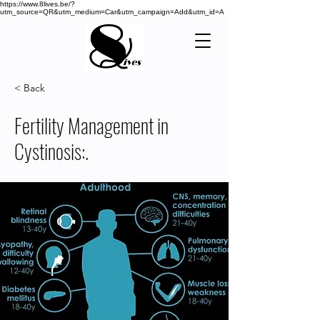
https://www.8lives.be/?
utm_source=QR&utm_medium=Car&utm_campaign=Add&utm_id=A
< Back
Fertility Management in
Cystinosis:.