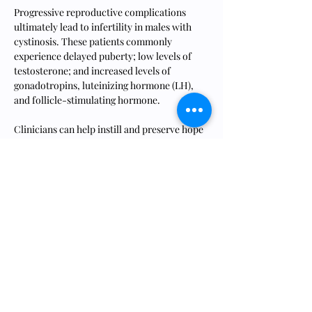
Progressive reproductive complications 
ultimately lead to infertility in males with 
cystinosis. These patients commonly 
experience delayed puberty; low levels of 
testosterone; and increased levels of 
gonadotropins, luteinizing hormone (LH), 
and follicle-stimulating hormone.
Clinicians can help instill and preserve hope 
for the future in patients with cystinosis and 
their families through candid conversations 
about fertility status and proactive 
discussions about family planning."
Read the full article at this link.
https://www.kireports.org/article/S2468-
0249(23)01572-3/fulltext
Previous
Next
ONTDEK 8LIVES