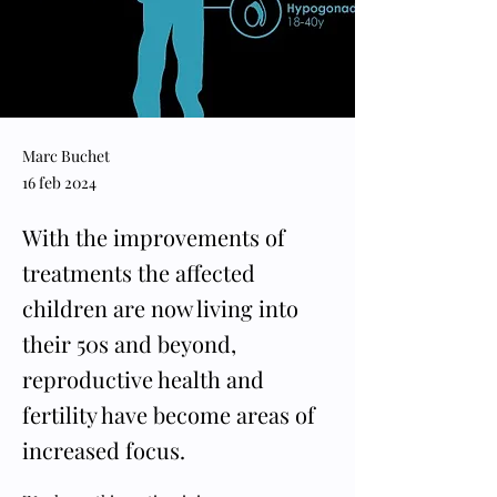
Marc Buchet
16 feb 2024
With the improvements of
treatments the affected
children are now living into
their 50s and beyond,
reproductive health and
fertility have become areas of
increased focus.