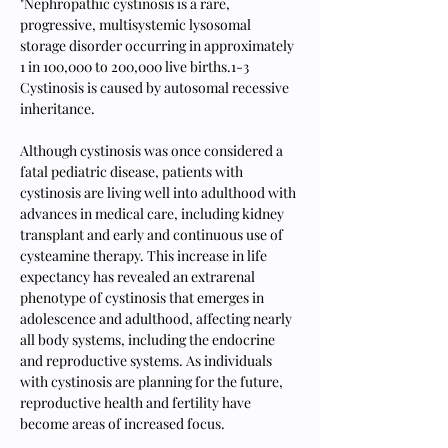
"Nephropathic cystinosis is a rare, 
progressive, multisystemic lysosomal 
storage disorder occurring in approximately 
1 in 100,000 to 200,000 live births.1-3 
Cystinosis is caused by autosomal recessive 
inheritance.
Although cystinosis was once considered a 
fatal pediatric disease, patients with 
cystinosis are living well into adulthood with 
advances in medical care, including kidney 
transplant and early and continuous use of 
cysteamine therapy. This increase in life 
expectancy has revealed an extrarenal 
phenotype of cystinosis that emerges in 
adolescence and adulthood, affecting nearly 
all body systems, including the endocrine 
and reproductive systems. As individuals 
with cystinosis are planning for the future, 
reproductive health and fertility have 
become areas of increased focus.