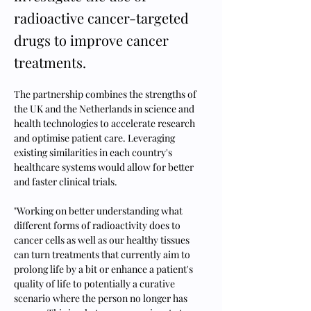
radioactive cancer-targeted
drugs to improve cancer
treatments.
The partnership combines the strengths of 
the UK and the Netherlands in science and 
health technologies to accelerate research 
and optimise patient care. Leveraging 
existing similarities in each country's 
healthcare systems would allow for better 
and faster clinical trials.
"Working on better understanding what 
different forms of radioactivity does to 
cancer cells as well as our healthy tissues 
can turn treatments that currently aim to 
prolong life by a bit or enhance a patient's 
quality of life to potentially a curative 
scenario where the person no longer has 