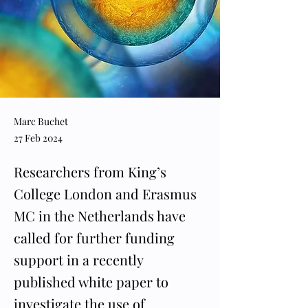
Marc Buchet
27 Feb 2024
Researchers from King’s
College London and Erasmus
MC in the Netherlands have
called for further funding
support in a recently
published white paper to
investigate the use of