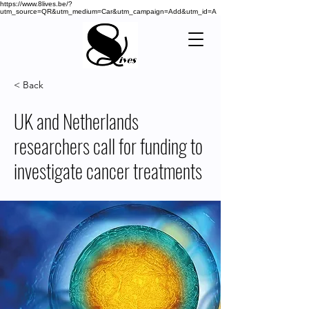
https://www.8lives.be/?
utm_source=QR&utm_medium=Car&utm_campaign=Add&utm_id=A
< Back
UK and Netherlands
researchers call for funding to
investigate cancer treatments