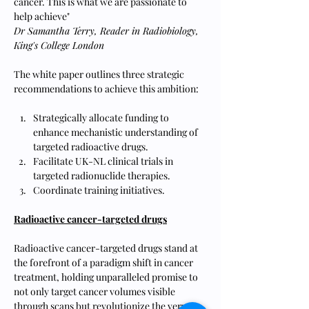
cancer. This is what we are passionate to 
help achieve"
Dr Samantha Terry, Reader in Radiobiology, 
King's College London
The white paper outlines three strategic 
recommendations to achieve this ambition:
Strategically allocate funding to 
enhance mechanistic understanding of 
targeted radioactive drugs.
Facilitate UK-NL clinical trials in 
targeted radionuclide therapies.
Coordinate training initiatives.
Radioactive cancer-targeted drugs
Radioactive cancer-targeted drugs stand at 
the forefront of a paradigm shift in cancer 
treatment, holding unparalleled promise to 
not only target cancer volumes visible 
through scans but revolutionize the very 