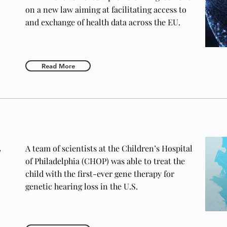
on a new law aiming at facilitating access to
and exchange of health data across the EU.
Read More
y
A team of scientists at the Children’s Hospital
of Philadelphia (CHOP) was able to treat the
child with the first-ever gene therapy for
genetic hearing loss in the U.S.