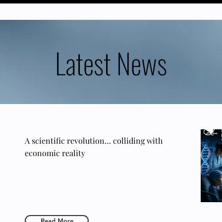
Latest News
A scientific revolution… colliding with
economic reality
Read More