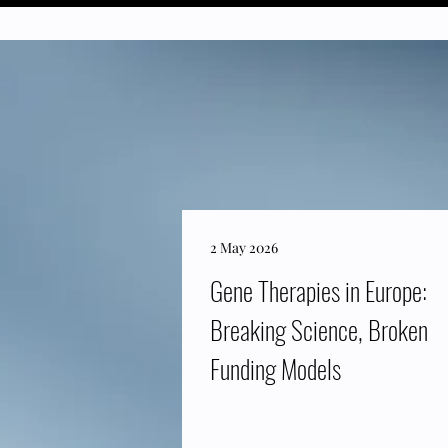
2 May 2026
Gene Therapies in Europe:
Breaking Science, Broken
Funding Models