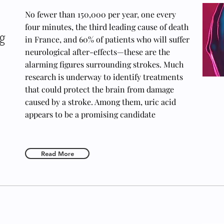
No fewer than 150,000 per year, one every
four minutes, the third leading cause of death
ng
in France, and 60% of patients who will suffer
neurological after-effects—these are the
alarming figures surrounding strokes. Much
research is underway to identify treatments
that could protect the brain from damage
caused by a stroke. Among them, uric acid
appears to be a promising candidate
Read More