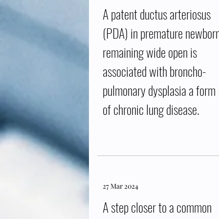
A patent ductus arteriosus
(PDA) in premature newbor
remaining wide open is
associated with broncho-
pulmonary dysplasia a form
of chronic lung disease.
27 Mar 2024
A step closer to a common