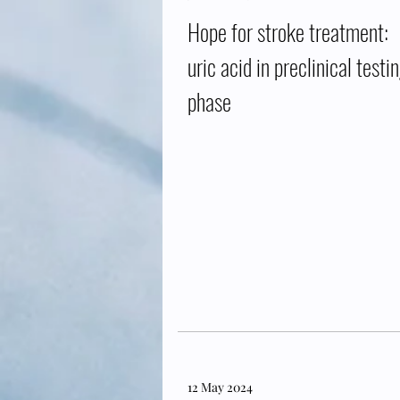
Hope for stroke treatment:
uric acid in preclinical testi
phase
12 May 2024