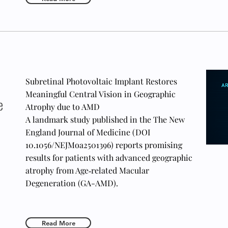
Subretinal Photovoltaic Implant Restores
Meaningful Central Vision in Geographic
e
Atrophy due to AMD
A landmark study published in the The New
England Journal of Medicine (DOI
10.1056/NEJMoa2501396) reports promising
results for patients with advanced geographic
atrophy from Age‑related Macular
Degeneration (GA-AMD).
Read More