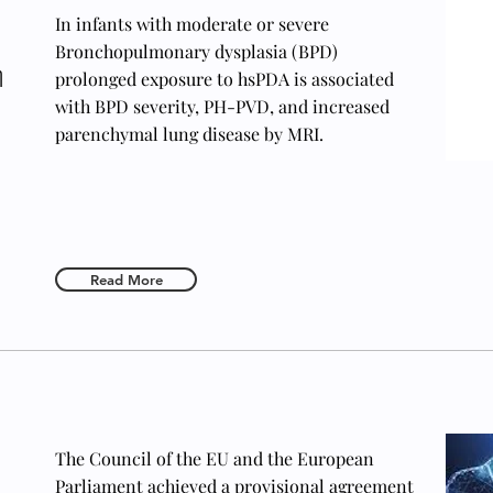
In infants with moderate or severe
Bronchopulmonary dysplasia (BPD)
n
prolonged exposure to hsPDA is associated
with BPD severity, PH-PVD, and increased
parenchymal lung disease by MRI.
Read More
The Council of the EU and the European
Parliament achieved a provisional agreement