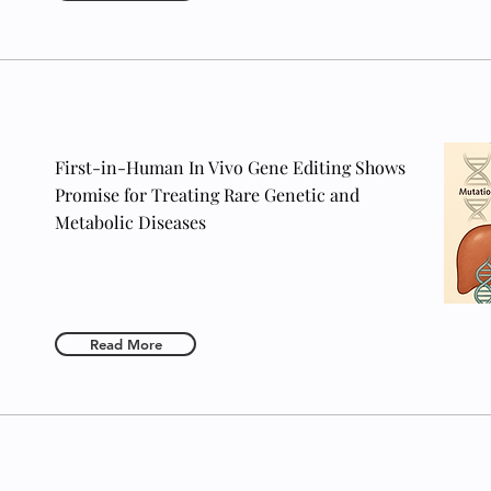
First-in-Human In Vivo Gene Editing Shows
Promise for Treating Rare Genetic and
Metabolic Diseases
Read More