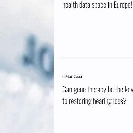
health data space in Europe!
6 Mar 2024
Can gene therapy be the ke
to restoring hearing loss?