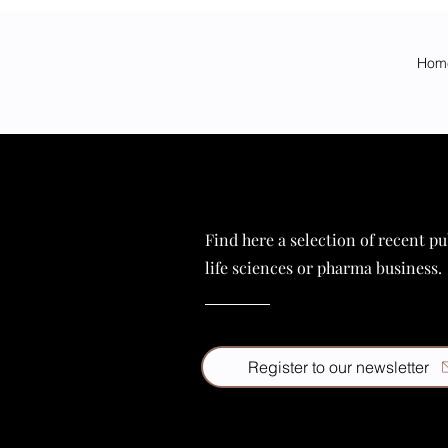
Hom
Find here a selection of recent pu
life sciences or pharma business.
Register to our newsletter