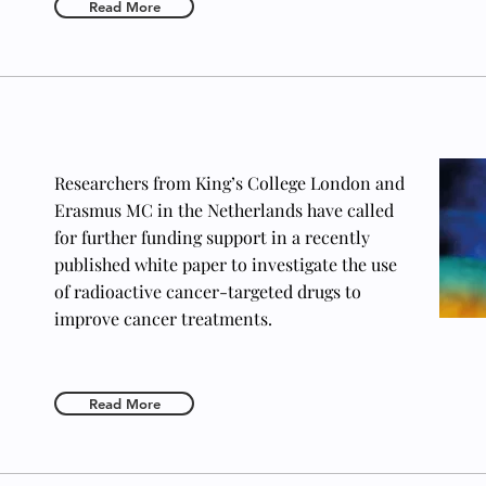
Read More
Researchers from King’s College London and
Erasmus MC in the Netherlands have called
for further funding support in a recently
published white paper to investigate the use
of radioactive cancer-targeted drugs to
improve cancer treatments.
Read More