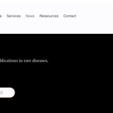
e
Services
News
Ressources
Contact
blications in rare diseases,