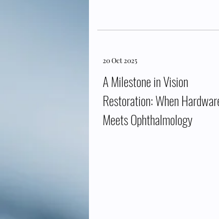
20 Oct 2025
A Milestone in Vision
Restoration: When Hardwar
Meets Ophthalmology