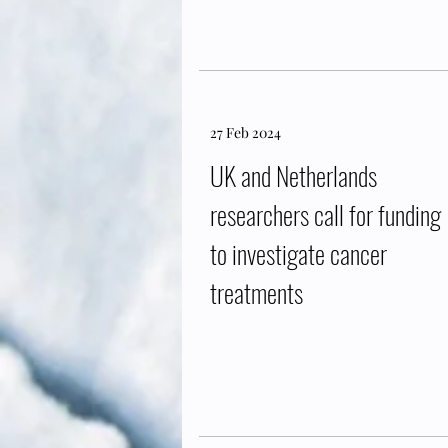
27 Feb 2024
UK and Netherlands
researchers call for funding
to investigate cancer
treatments