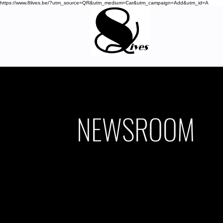
https://www.8lives.be/?utm_source=QR&utm_medium=Car&utm_campaign=Add&utm_id=A
NEWSROOM