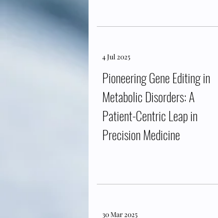
4 Jul 2025
Pioneering Gene Editing in
Metabolic Disorders: A
Patient-Centric Leap in
Precision Medicine
30 Mar 2025