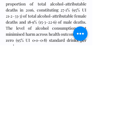
proportion of total alcohol-attributable 
deaths in 2016, constituting 27·1% (95% UI 
21·2–33·3) of total alcohol-attributable female 
deaths and 18·9% (15·3–22·6) of male deaths. 
The level of alcohol consumption that 
minimised harm across health outcomes was 
zero (95% UI 0·0–0·8) standard drinks per 
week.
Interpretation
Alcohol use is a leading risk factor for global 
disease burden and causes substantial health 
loss. We found that the risk of all-cause 
mortality, and of cancers specifically, rises 
with increasing levels of consumption, and 
the level of consumption that minimises 
health loss is zero. These results suggest that 
alcohol control policies might need to be 
revised worldwide, refocusing on efforts to 
lower overall population-level consumption.