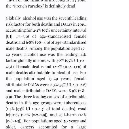
the “French Paradox” is definitely dead
Globally, alcohol use was the seventh leading 
risk factor for both deaths and DALYs in 2016, 
accounting for 2·2% (95% uncertainty interval 
[UI] 1·5–3·0) of age-standardised female 
deaths and 6·8% (5·8–8·0) of age-standardised 
male deaths. Among the population aged 15–
49 years, alcohol use was the leading risk 
factor globally in 2016, with 3·8% (95% UI 3·2–
4·3) of female deaths and 12·2% (10·8–13·6) of 
male deaths attributable to alcohol use. For 
the population aged 15–49 years, female 
attributable DALYs were 2·3% (95% UI 2·0–2·6) 
and male attributable DALYs were 8·9% (7·8–
9·9). The three leading causes of attributable 
deaths in this age group were tuberculosis 
(1·4% [95% UI 1·0–1·7] of total deaths), road 
injuries (1·2% [0·7–1·9]), and self-harm (1·1% 
[0·6–1·5]). For populations aged 50 years and 
older, cancers accounted for a large 