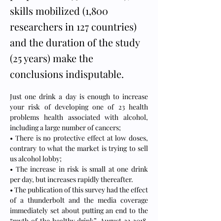
skills mobilized (1,800
researchers in 127 countries)
and the duration of the study
(25 years) make the
conclusions indisputable.
Just one drink a day is enough to increase 
your risk of developing one of 23 health 
problems health associated with alcohol, 
including a large number of cancers;
• There is no protective effect at low doses, 
contrary to what the market is trying to sell 
us alcohol lobby;
• The increase in risk is small at one drink 
per day, but increases rapidly thereafter.
• The publication of this survey had the effect 
of a thunderbolt and the media coverage 
immediately set about putting an end to the 
“myth of the healthy drink”. August 23 2018, 