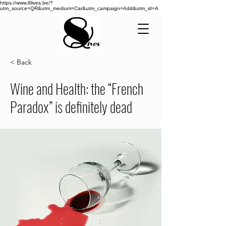
https://www.8lives.be/?
utm_source=QR&utm_medium=Car&utm_campaign=Add&utm_id=A
< Back
Wine and Health: the “French
Paradox” is definitely dead