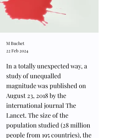
M Buchet
22 Feb 2024
In a totally unexpected way, a
study of unequalled
magnitude was published on
August 23, 2018 by the
international journal The
Lancet. The size of the
population studied (28 million
people from 195 countries), the